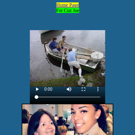
Home Page
For Cuz Joe