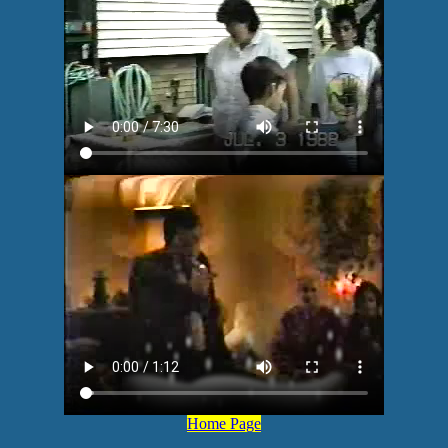
Home Page