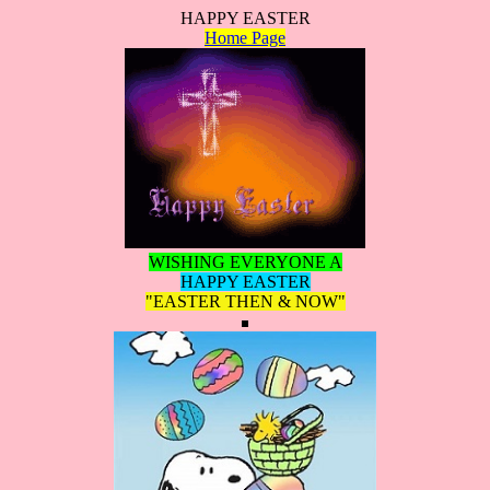
HAPPY EASTER
Home Page
WISHING EVERYONE A
HAPPY EASTER
"EASTER THEN & NOW"