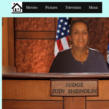
Movies
Pictures
Television
Music