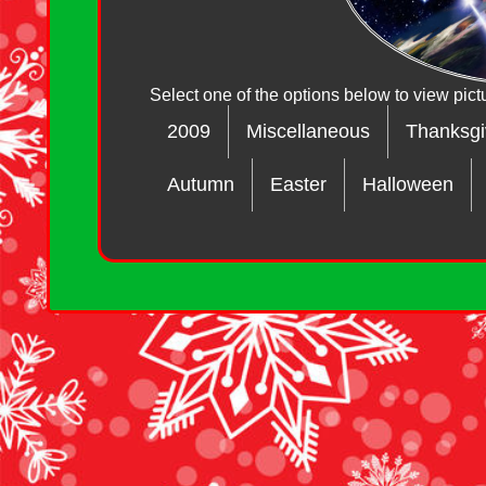
Select one of the options below to view pict
2009
Miscellaneous
Thanksgi
Autumn
Easter
Halloween