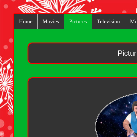
Home
Movies
Pictures
Television
Mu
Pictu